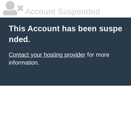
Account Suspended
This Account has been suspe
nded.
Contact your hosting provider
for more
information.