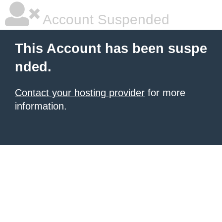
Account Suspended
This Account has been suspe
nded.
Contact your hosting provider
for more
information.