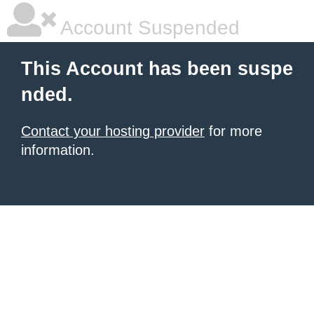
Account Suspended
This Account has been suspe
nded.
Contact your hosting provider
for more
information.